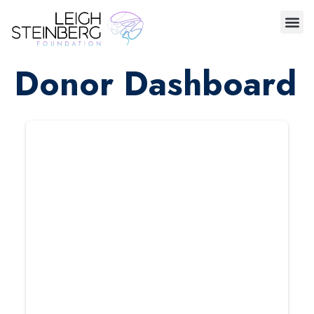
Donor Dashboard