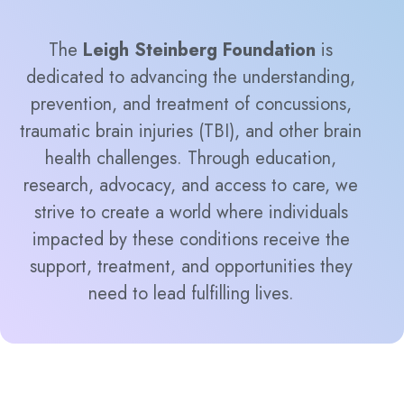
The
Leigh Steinberg Foundation
is
dedicated to advancing the understanding,
prevention, and treatment of concussions,
traumatic brain injuries (TBI), and other brain
health challenges. Through education,
research, advocacy, and access to care, we
strive to create a world where individuals
impacted by these conditions receive the
support, treatment, and opportunities they
need to lead fulfilling lives.