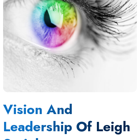
Vision And
Leadership Of Leigh