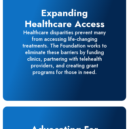
Expanding
Healthcare Access
Healthcare disparities prevent many
from accessing life-changing
treatments. The Foundation works to
eliminate these barriers by funding
clinics, partnering with telehealth
providers, and creating grant
programs for those in need.