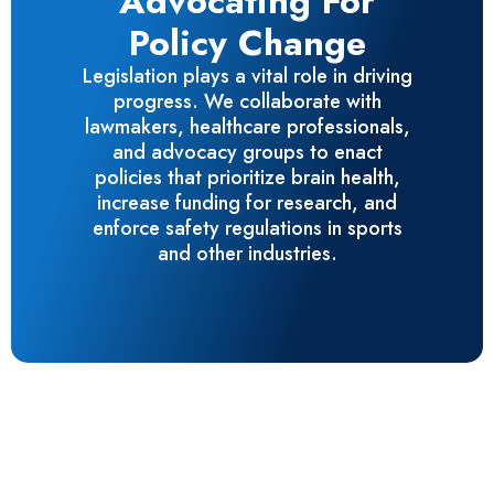
Advocating For
Policy Change
Legislation plays a vital role in driving
progress. We collaborate with
lawmakers, healthcare professionals,
and advocacy groups to enact
policies that prioritize brain health,
increase funding for research, and
enforce safety regulations in sports
and other industries.