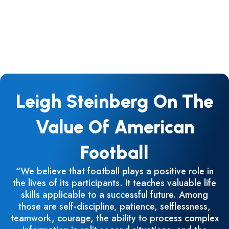
Leigh Steinberg On The
Value Of American
Football
“We believe that football plays a positive role in
the lives of its participants. It teaches valuable life
skills applicable to a successful future. Among
those are self-discipline, patience, selflessness,
teamwork, courage, the ability to process complex