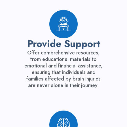
Provide Support
Offer comprehensive resources,
from educational materials to
emotional and financial assistance,
ensuring that individuals and
families affected by brain injuries
are never alone in their journey.