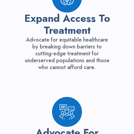
Expand Access To
Treatment
Advocate for equitable healthcare
by breaking down barriers to
cutting-edge treatment for
underserved populations and those
who cannot afford care.
Advocate For