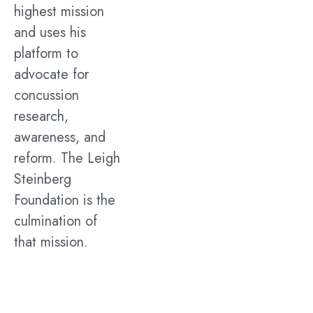
highest mission
and uses his
platform to
advocate for
concussion
research,
awareness, and
reform. The Leigh
Steinberg
Foundation is the
culmination of
that mission.