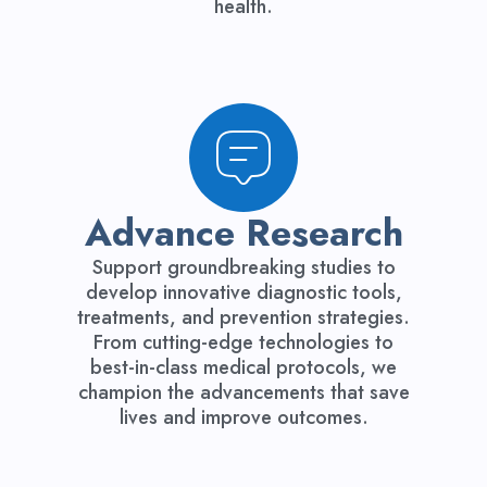
health.
Advance Research
Support groundbreaking studies to
develop innovative diagnostic tools,
treatments, and prevention strategies.
From cutting-edge technologies to
best-in-class medical protocols, we
champion the advancements that save
lives and improve outcomes.