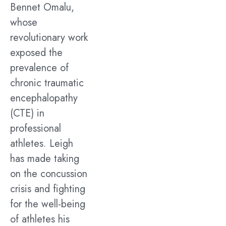
Bennet Omalu,
whose
revolutionary work
exposed the
prevalence of
chronic traumatic
encephalopathy
(CTE) in
professional
athletes. Leigh
has made taking
on the concussion
crisis and fighting
for the well-being
of athletes his