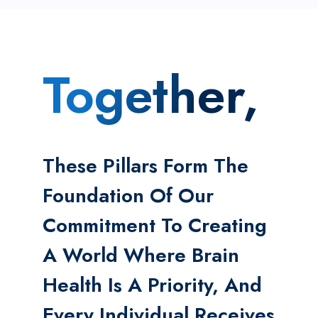
Together,
These Pillars Form The
Foundation Of Our
Commitment To Creating
A World Where Brain
Health Is A Priority, And
Every Individual Receives