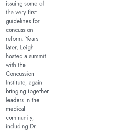
issuing some of
the very first
guidelines for
concussion
reform. Years
later, Leigh
hosted a summit
with the
Concussion
Institute, again
bringing together
leaders in the
medical
community,
including Dr.