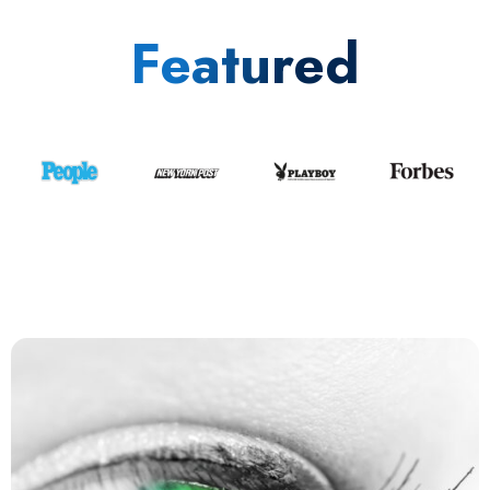
Featured