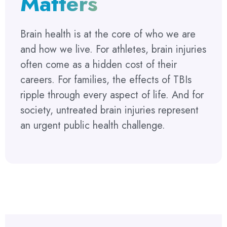
Matters
Brain health is at the core of who we are
and how we live. For athletes, brain injuries
often come as a hidden cost of their
careers. For families, the effects of TBIs
ripple through every aspect of life. And for
society, untreated brain injuries represent
an urgent public health challenge.