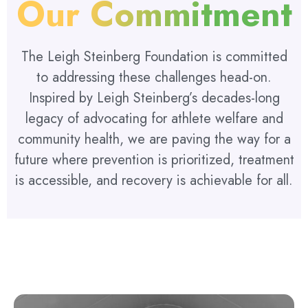
Our Commitment
The Leigh Steinberg Foundation is committed
to addressing these challenges head-on.
Inspired by Leigh Steinberg’s decades-long
legacy of advocating for athlete welfare and
community health, we are paving the way for a
future where prevention is prioritized, treatment
is accessible, and recovery is achievable for all.