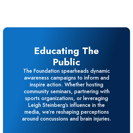
Educating The
Public
The Foundation spearheads dynamic
awareness campaigns to inform and
inspire action. Whether hosting
community seminars, partnering with
sports organizations, or leveraging
Leigh Steinberg’s influence in the
media, we’re reshaping perceptions
around concussions and brain injuries.