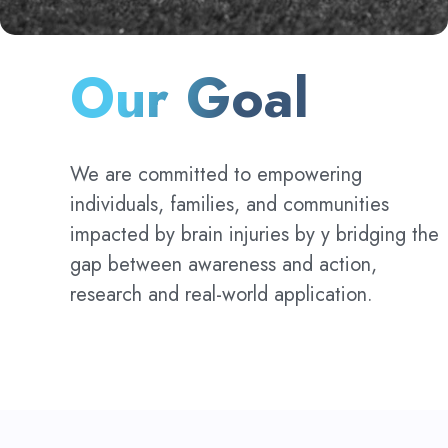
Our Goal
We are committed to empowering
individuals, families, and communities
impacted by brain injuries by y bridging the
gap between awareness and action,
research and real-world application.