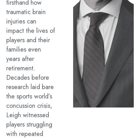
firsthand how
traumatic brain
injuries can
impact the lives of
players and their
families even
years after
retirement.
Decades before
research laid bare
the sports world’s
concussion crisis,
Leigh witnessed
players struggling
with repeated