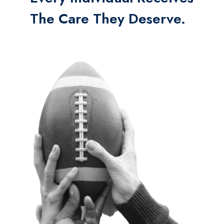
The Care They Deserve.