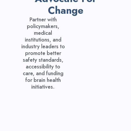
Change
Partner with
policymakers,
medical
institutions, and
industry leaders to
promote better
safety standards,
accessibility to
care, and funding
for brain health
initiatives.