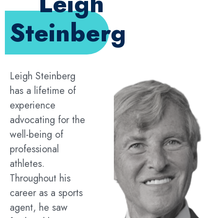
Leigh
Steinberg
Leigh Steinberg
has a lifetime of
experience
advocating for the
well-being of
professional
athletes.
Throughout his
career as a sports
agent, he saw